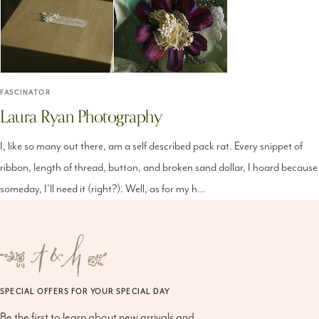
FASCINATOR
Laura Ryan Photography
I, like so many out there, am a self described pack rat. Every snippet of
ribbon, length of thread, button, and broken sand dollar, I hoard because
someday, I'll need it (right?). Well, as for my h...
SPECIAL OFFERS FOR YOUR SPECIAL DAY
Be the first to learn about new arrivals and