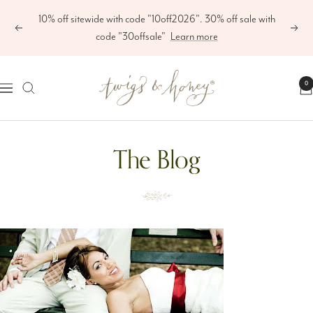
Skip
10% off sitewide with code "10off2026". 30% off sale with
to
Previous
Next
code "30offsale"
Learn more
content
Twigs
0
Navigation
&
Honey
The Blog
®,
LLC