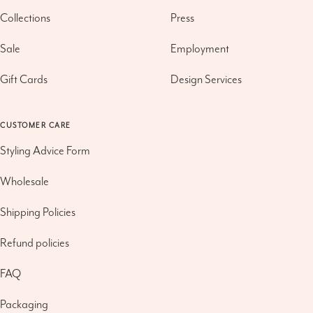
Collections
Press
Sale
Employment
Gift Cards
Design Services
CUSTOMER CARE
Styling Advice Form
Wholesale
Shipping Policies
Refund policies
FAQ
Packaging