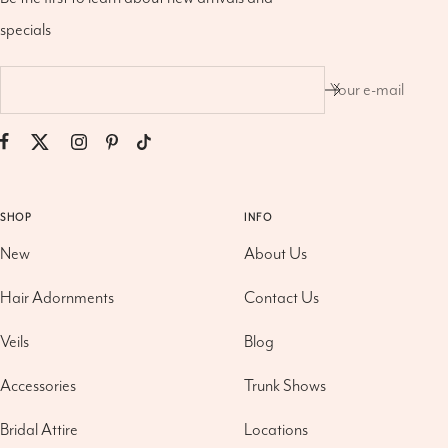
specials
Your e-mail
SHOP
INFO
New
About Us
Hair Adornments
Contact Us
Veils
Blog
Accessories
Trunk Shows
Bridal Attire
Locations