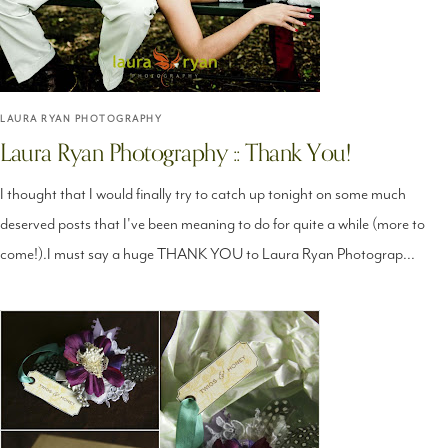
LAURA RYAN PHOTOGRAPHY
Laura Ryan Photography :: Thank You!
I thought that I would finally try to catch up tonight on some much
deserved posts that I've been meaning to do for quite a while (more to
come!).I must say a huge THANK YOU to Laura Ryan Photograp...