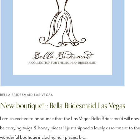
BELLA BRIDESMAID LAS VEGAS
New boutique! :: Bella Bridesmaid Las Vegas
I am so excited to announce that the Las Vegas Bella Bridesmaid will now
be carrying twigs & honey pieces! I just shipped a lovely assortment to the
wonderful boutique including hair pieces, br...