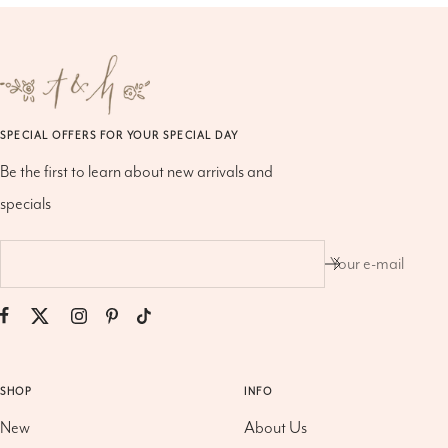
SPECIAL OFFERS FOR YOUR SPECIAL DAY
Be the first to learn about new arrivals and
specials
Your e-mail
SHOP
INFO
New
About Us