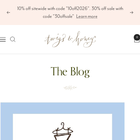
Skip
10% off sitewide with code "10off2026". 30% off sale with
to
Previous
Next
code "30offsale"
Learn more
content
Twigs
0
Navigation
&
Honey
The Blog
®,
LLC