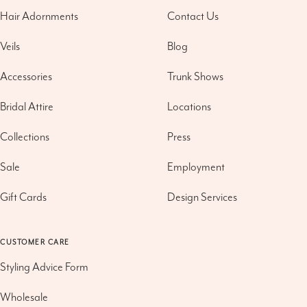
Hair Adornments
Contact Us
Veils
Blog
Accessories
Trunk Shows
Bridal Attire
Locations
Collections
Press
Sale
Employment
Gift Cards
Design Services
CUSTOMER CARE
Styling Advice Form
Wholesale