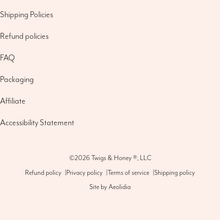
Shipping Policies
Refund policies
FAQ
Packaging
Affiliate
Accessibility Statement
©2026
Twigs & Honey ®, LLC
Refund policy
|
Privacy policy
|
Terms of service
|
Shipping policy
Site by
Aeolidia