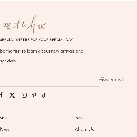
SPECIAL OFFERS FOR YOUR SPECIAL DAY
Be the first to learn about new arrivals and
specials
Your e-mail
SHOP
INFO
New
About Us