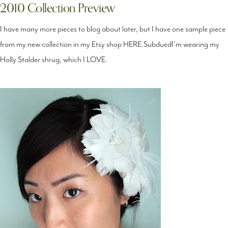
2010 Collection Preview
I have many more pieces to blog about later, but I have one sample piece
from my new collection in my Etsy shop HERE.SubduedI'm wearing my
Holly Stalder shrug, which I LOVE.