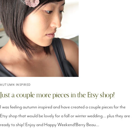
AUTUMN INSPIRED
Just a couple more pieces in the Etsy shop!
I was feeling autumn inspired and have created a couple pieces for the
Etsy shop that would be lovely for a fall or winter wedding... plus they are
ready to ship! Enjoy and Happy Weekend!Berry Beau...