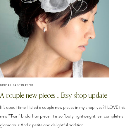
BRIDAL FASCINATOR
A couple new pieces :: Etsy shop update
It's about time I listed a couple new pieces in my shop, yes? I LOVE this
new "Twirl" bridal hair piece. It is so floaty, lightweight, yet completely
glamorous:And a petite and delightful addition....