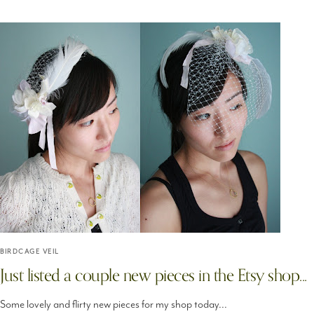
BIRDCAGE VEIL
Just listed a couple new pieces in the Etsy shop...
Some lovely and flirty new pieces for my shop today...