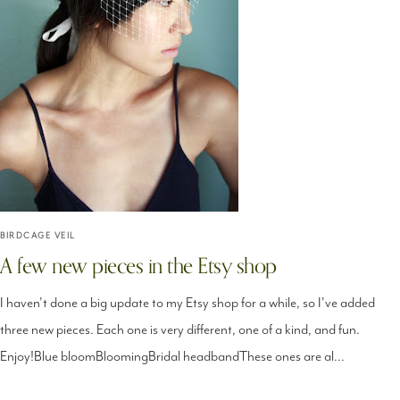
BIRDCAGE VEIL
A few new pieces in the Etsy shop
I haven't done a big update to my Etsy shop for a while, so I've added
three new pieces. Each one is very different, one of a kind, and fun.
Enjoy!Blue bloomBloomingBridal headbandThese ones are al...