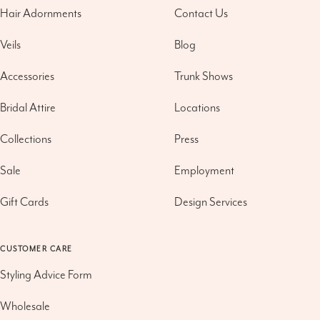
Hair Adornments
Contact Us
Veils
Blog
Accessories
Trunk Shows
Bridal Attire
Locations
Collections
Press
Sale
Employment
Gift Cards
Design Services
CUSTOMER CARE
Styling Advice Form
Wholesale