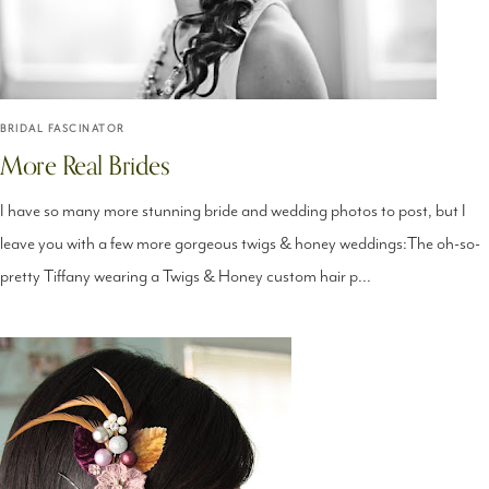
BRIDAL FASCINATOR
More Real Brides
I have so many more stunning bride and wedding photos to post, but I
leave you with a few more gorgeous twigs & honey weddings:The oh-so-
pretty Tiffany wearing a Twigs & Honey custom hair p...