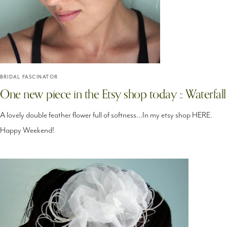
BRIDAL FASCINATOR
One new piece in the Etsy shop today :: Waterfall
A lovely double feather flower full of softness...In my etsy shop HERE.
Happy Weekend!