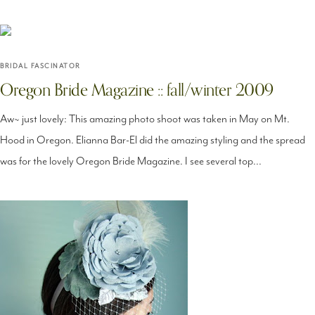
BRIDAL FASCINATOR
Oregon Bride Magazine :: fall/winter 2009
Aw~ just lovely: This amazing photo shoot was taken in May on Mt.
Hood in Oregon. Elianna Bar-El did the amazing styling and the spread
was for the lovely Oregon Bride Magazine. I see several top...