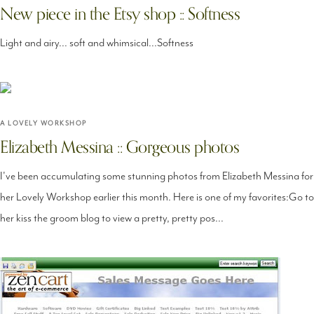
New piece in the Etsy shop :: Softness
Light and airy... soft and whimsical...Softness
A LOVELY WORKSHOP
Elizabeth Messina :: Gorgeous photos
I've been accumulating some stunning photos from Elizabeth Messina for
her Lovely Workshop earlier this month. Here is one of my favorites:Go to
her kiss the groom blog to view a pretty, pretty pos...