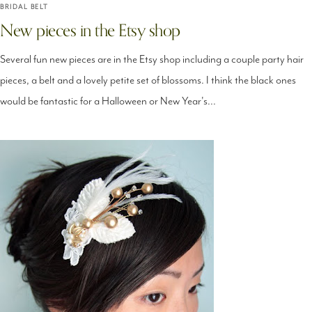
BRIDAL BELT
New pieces in the Etsy shop
Several fun new pieces are in the Etsy shop including a couple party hair
pieces, a belt and a lovely petite set of blossoms. I think the black ones
would be fantastic for a Halloween or New Year's...