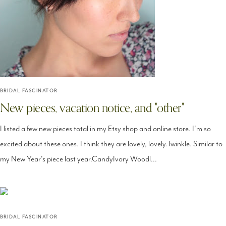
BRIDAL FASCINATOR
New pieces, vacation notice, and "other"
I listed a few new pieces total in my Etsy shop and online store. I'm so
excited about these ones. I think they are lovely, lovely.Twinkle. Similar to
my New Year's piece last year.CandyIvory Woodl...
BRIDAL FASCINATOR