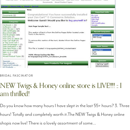
BRIDAL FASCINATOR
NEW Twigs & Honey online store is LIVE!!!! :: I
am thrilled!
Do you know how many hours I have slept in the last 55+ hours? 3. Three
hours! Totally and completely worth it.The NEW Twigs & Honey online
shopis now live! There is a lovely assortment of some...