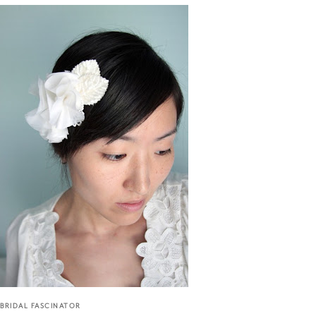
BRIDAL FASCINATOR