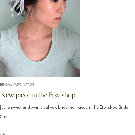
BRIDAL FASCINATOR
New piece in the Etsy shop
Just a sweet and whimsical new bridal hair piece in the Etsy shop:Bridal
Star