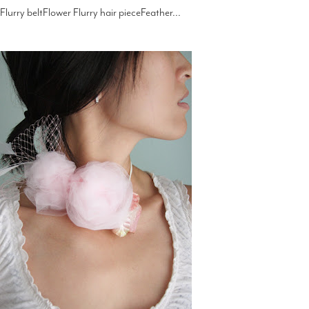
Flurry beltFlower Flurry hair pieceFeather...