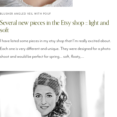
BLUSHER ANGLED VEIL WITH POUF
Several new pieces in the Etsy shop :: light and
soft
I have listed some pieces in my etsy shop that I'm really excited about.
Each one is very different and unique. They were designed for a photo
shoot and would be perfect for spring... soft, floaty,...