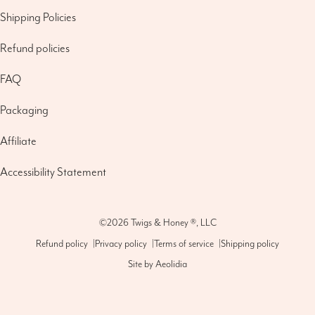
Shipping Policies
Refund policies
FAQ
Packaging
Affiliate
Accessibility Statement
©2026
Twigs & Honey ®, LLC
Refund policy
|
Privacy policy
|
Terms of service
|
Shipping policy
Site by
Aeolidia