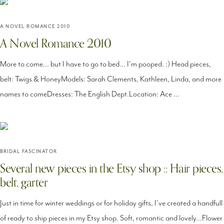
A NOVEL ROMANCE 2010
A Novel Romance 2010
More to come... but I have to go to bed... I'm pooped. :) Head pieces,
belt: Twigs & HoneyModels: Sarah Clements, Kathleen, Linda, and more
names to comeDresses: The English Dept.Location: Ace ...
BRIDAL FASCINATOR
Several new pieces in the Etsy shop :: Hair pieces,
belt, garter
Just in time for winter weddings or for holiday gifts, I've created a handfull
of ready to ship pieces in my Etsy shop. Soft, romantic and lovely...Flower