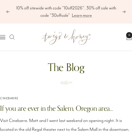
Skip
10% off sitewide with code "10off2026". 30% off sale with
to
Previous
Next
code "30offsale"
Learn more
content
Twigs
0
Navigation
&
Honey
The Blog
®,
LLC
CINEBARRE
If you are ever in the Salem, Oregon area...
Visit Cinebarre. Matt and I went last weekend on opening night. It is
located in the old Regal theater next to the Salem Mall in the downtown.