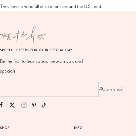
They have a handfull of locations around the U.S., and...
SPECIAL OFFERS FOR YOUR SPECIAL DAY
Be the first to learn about new arrivals and
specials
Your e-mail
SHOP
INFO