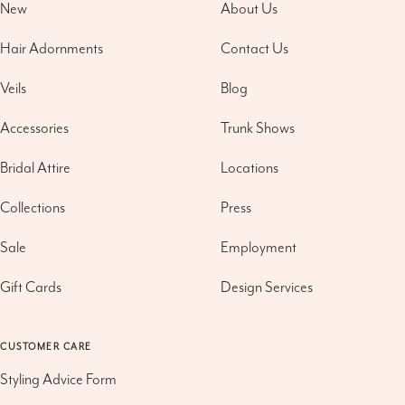
New
About Us
Hair Adornments
Contact Us
Veils
Blog
Accessories
Trunk Shows
Bridal Attire
Locations
Collections
Press
Sale
Employment
Gift Cards
Design Services
CUSTOMER CARE
Styling Advice Form