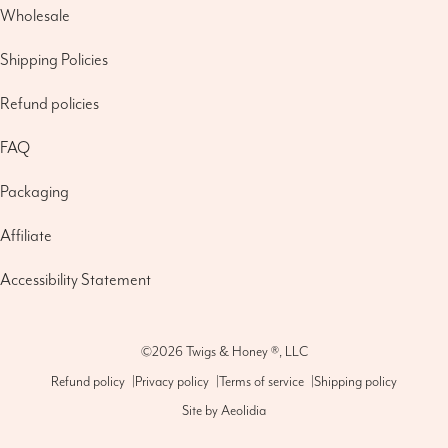
Wholesale
Shipping Policies
Refund policies
FAQ
Packaging
Affiliate
Accessibility Statement
©2026
Twigs & Honey ®, LLC
Refund policy
|
Privacy policy
|
Terms of service
|
Shipping policy
Site by
Aeolidia