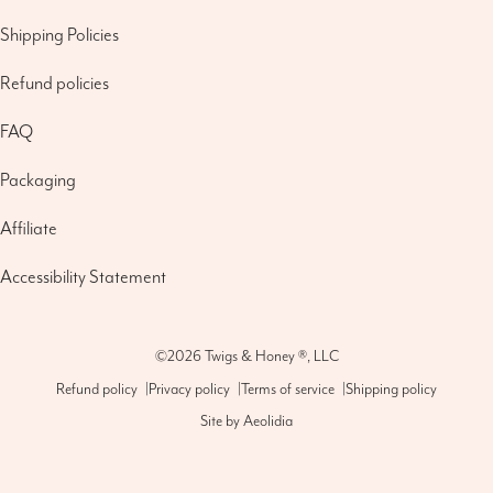
Shipping Policies
Refund policies
FAQ
Packaging
Affiliate
Accessibility Statement
©2026
Twigs & Honey ®, LLC
Refund policy
|
Privacy policy
|
Terms of service
|
Shipping policy
Site by
Aeolidia