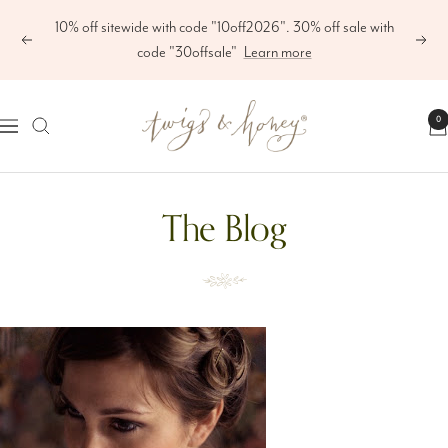
Skip
10% off sitewide with code "10off2026". 30% off sale with
to
Previous
Next
code "30offsale"
Learn more
content
Twigs
0
Navigation
&
Honey
The Blog
®,
LLC