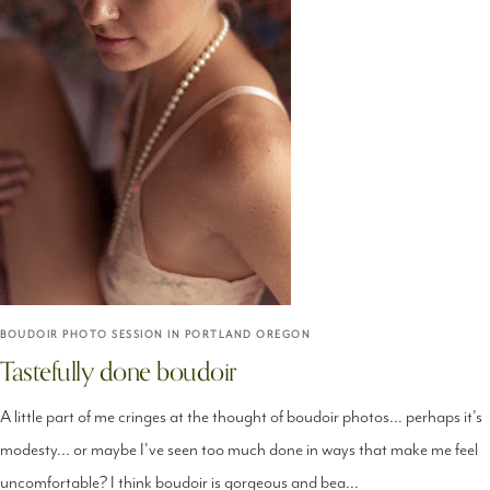
BOUDOIR PHOTO SESSION IN PORTLAND OREGON
Tastefully done boudoir
A little part of me cringes at the thought of boudoir photos... perhaps it's
modesty... or maybe I've seen too much done in ways that make me feel
uncomfortable? I think boudoir is gorgeous and bea...