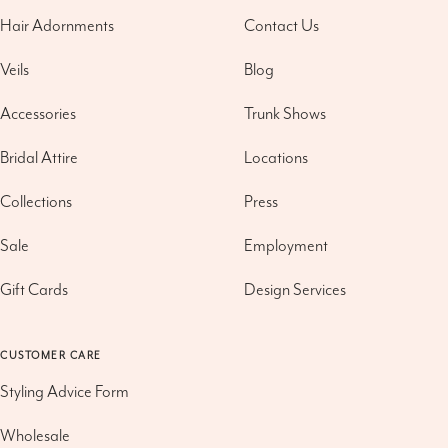
Hair Adornments
Contact Us
Veils
Blog
Accessories
Trunk Shows
Bridal Attire
Locations
Collections
Press
Sale
Employment
Gift Cards
Design Services
CUSTOMER CARE
Styling Advice Form
Wholesale