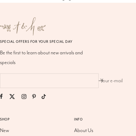
SPECIAL OFFERS FOR YOUR SPECIAL DAY
Be the first to learn about new arrivals and
specials
Your e-mail
SHOP
INFO
New
About Us