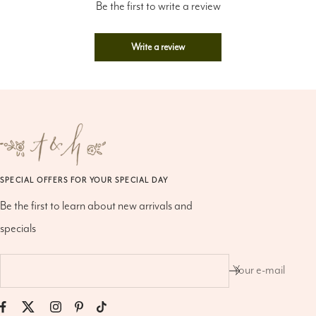
Write a review
SPECIAL OFFERS FOR YOUR SPECIAL DAY
Be the first to learn about new arrivals and
specials
Your e-mail