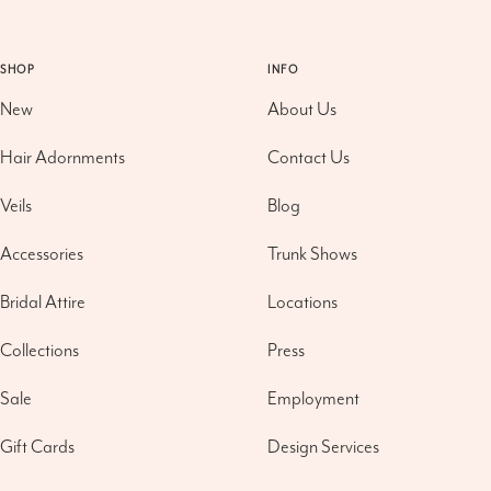
SHOP
INFO
New
About Us
Hair Adornments
Contact Us
Veils
Blog
Accessories
Trunk Shows
Bridal Attire
Locations
Collections
Press
Sale
Employment
Gift Cards
Design Services