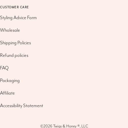
CUSTOMER CARE
Styling Advice Form
Wholesale
Shipping Policies
Refund policies
FAQ
Packaging
Affiliate
Accessibility Statement
©2026
Twigs & Honey ®, LLC
Refund policy
|
Privacy policy
|
Terms of service
|
Shipping policy