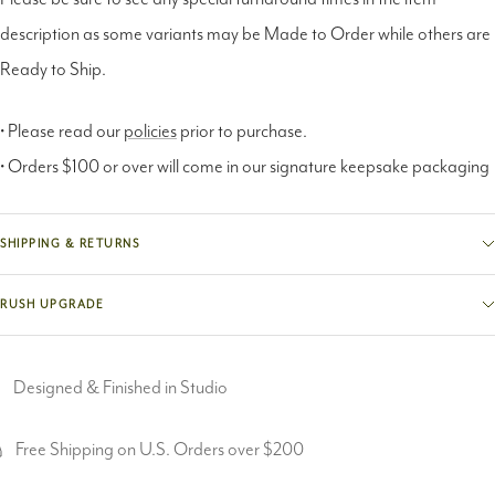
description as some variants may be Made to Order while others are
Ready to Ship.
• Please read our
policies
prior to purchase.
• Orders $100 or over will come in our signature keepsake packaging
SHIPPING & RETURNS
RUSH UPGRADE
Designed & Finished in Studio
Free Shipping on U.S. Orders over $200