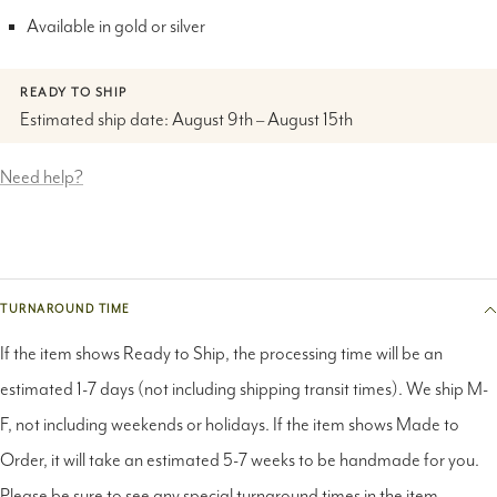
READY TO SHIP
Estimated ship date: August 9th – August 15th
Need help?
TURNAROUND TIME
If the item shows Ready to Ship, the processing time will be an
estimated 1-7 days (not including shipping transit times). We ship M-
F, not including weekends or holidays. If the item shows Made to
Order, it will take an estimated 5-7 weeks to be handmade for you.
Please be sure to see any special turnaround times in the item