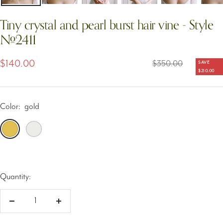
Tiny crystal and pearl burst hair vine - Style
#2411
Sale
$140.00
Regular
$350.00
SAVE
$210.00
price
price
Color:
gold
gold
silver
Quantity:
Decrease
Increase
quantity
quantity