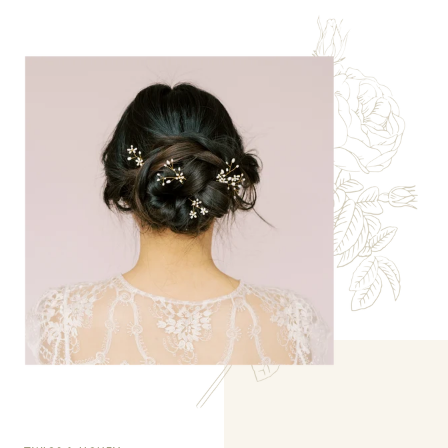
TWIGS & HONEY