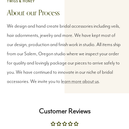
About our Process
We design and hand create bridal accessories including veils,
hair adornments, jewelry and more. We have kept most of
our design, production and finish work in studio. All items ship
from our Salem, Oregon studio where we inspect your order
for quality and lovingly package our pieces to arrive safely to
you. We have continued to innovate in our niche of bridal
accessories. We invite you to
learn more about us
.
Customer Reviews
Be the first to write a review