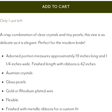
ADD TO CART
Only 1 unit left
A crisp combination of clear crystals and tiny pearls, this vine is as
delicate as it is elegant. Perfect for the modern bride!
Adorned portion measures approximately 19 inches long and 1
1/4 inches wide. Finished length with ribbons is 42 inches
Austrian crystals
Glass pearls
Gold or Rhodium plated wire
Flexible
Finished with metallic ribbons for a custom fit
Available in gold or silver