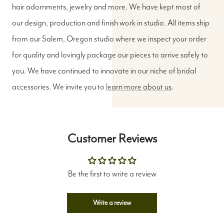
hair adornments, jewelry and more. We have kept most of
our design, production and finish work in studio. All items ship
from our Salem, Oregon studio where we inspect your order
for quality and lovingly package our pieces to arrive safely to
you. We have continued to innovate in our niche of bridal
accessories. We invite you to
learn more about us
.
Customer Reviews
Be the first to write a review
Write a review