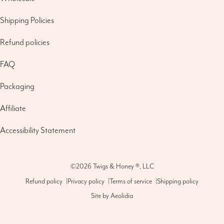
Shipping Policies
Refund policies
FAQ
Packaging
Affiliate
Accessibility Statement
©2026
Twigs & Honey ®, LLC
Refund policy
|
Privacy policy
|
Terms of service
|
Shipping policy
Site by
Aeolidia