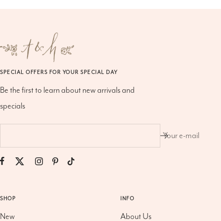
SPECIAL OFFERS FOR YOUR SPECIAL DAY
Be the first to learn about new arrivals and
specials
Your e-mail
SHOP
INFO
New
About Us