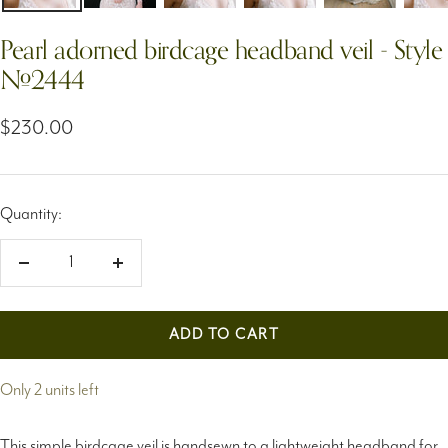
Pearl adorned birdcage headband veil - Style
#2444
Sale
$230.00
price
Quantity:
Decrease
Increase
quantity
quantity
ADD TO CART
Only 2 units left
This simple birdcage veil is handsewn to a lightweight headband for