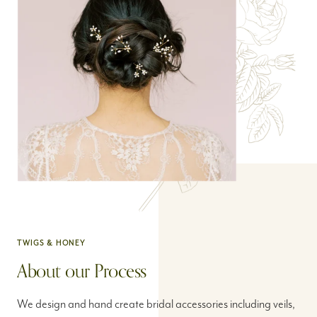
TWIGS & HONEY
About our Process
We design and hand create bridal accessories including veils,