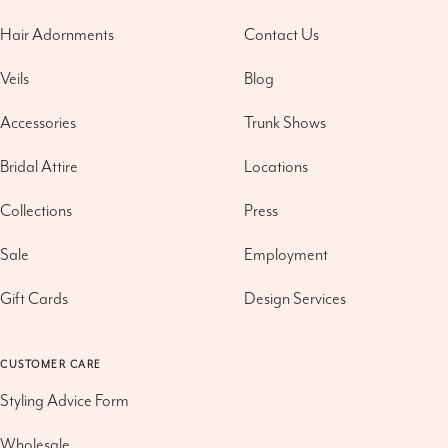
Hair Adornments
Contact Us
Veils
Blog
Accessories
Trunk Shows
Bridal Attire
Locations
Collections
Press
Sale
Employment
Gift Cards
Design Services
CUSTOMER CARE
Styling Advice Form
Wholesale