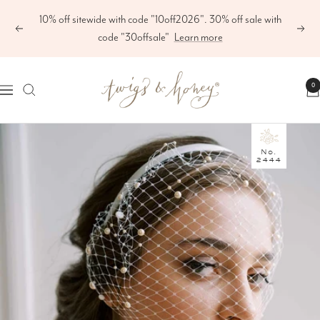
Skip
10% off sitewide with code "10off2026". 30% off sale with
to
Previous
Next
code "30offsale"
Learn more
content
Twigs
0
Navigation
&
Honey
®,
No.
2444
LLC