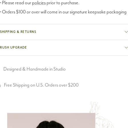
• Please read our
policies
prior to purchase.
• Orders $100 or over will come in our signature keepsake packaging
SHIPPING & RETURNS
RUSH UPGRADE
Designed & Handmade in Studio
Free Shipping on U.S. Orders over $200