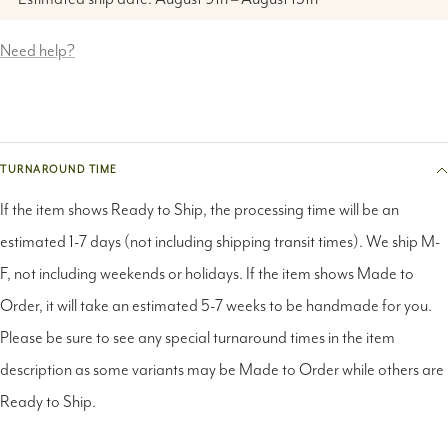
Need help?
TURNAROUND TIME
If the item shows Ready to Ship, the processing time will be an
estimated 1-7 days (not including shipping transit times). We ship M-
F, not including weekends or holidays. If the item shows Made to
Order, it will take an estimated 5-7 weeks to be handmade for you.
Please be sure to see any special turnaround times in the item
description as some variants may be Made to Order while others are
Ready to Ship.