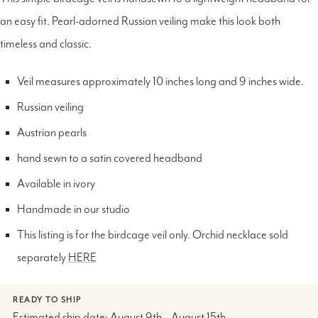
an easy fit. Pearl-adorned Russian veiling make this look both
timeless and classic.
Veil measures approximately 10 inches long and 9 inches wide.
Russian veiling
Austrian pearls
hand sewn to a satin covered headband
Available in ivory
Handmade in our studio
This listing is for the birdcage veil only. Orchid necklace sold
separately
HERE
READY TO SHIP
Estimated ship date: August 9th – August 15th