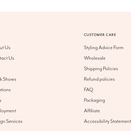
O
CUSTOMER CARE
ut Us
Styling Advice Form
tact Us
Wholesale
g
Shipping Policies
nk Shows
Refund policies
tions
FAQ
s
Packaging
loyment
Affiliate
gn Services
Accessibility Statement