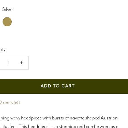
Silver
Antique
gold
ity:
crease
Increase
antity
quantity
ADD TO CART
2 units left
ning wavy headpiece with bursts of navette shaped Austrian
l clusters. This headpiece is so stunning and can be worn as a