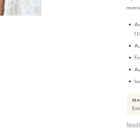
revers
Ad
1 
Au
Fi
Av
In
REA
Est
Need 