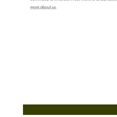
more about us
.