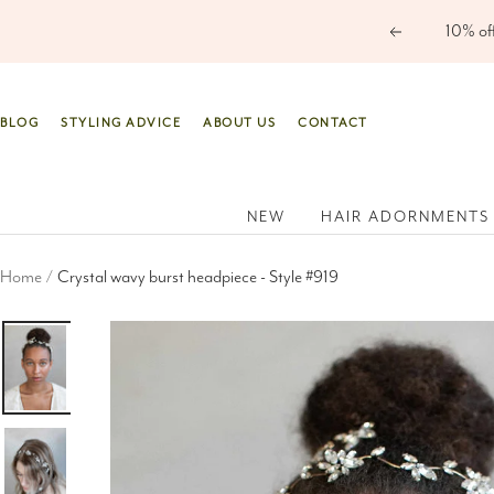
Skip
Previous
to
content
BLOG
STYLING ADVICE
ABOUT US
CONTACT
NEW
HAIR ADORNMENTS
Home
Crystal wavy burst headpiece - Style #919