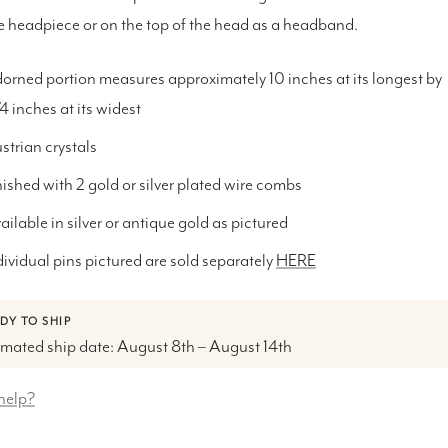
e headpiece or on the top of the head as a headband.
orned portion measures approximately 10 inches at its longest by
1/4 inches at its widest
strian crystals
nished with 2 gold or silver plated wire combs
ailable in silver or antique gold as pictured
dividual pins pictured are sold separately
HERE
DY TO SHIP
imated ship date: August 8th – August 14th
help?