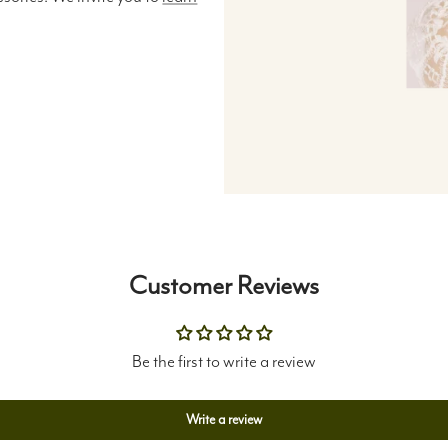
Customer Reviews
Be the first to write a review
Write a review