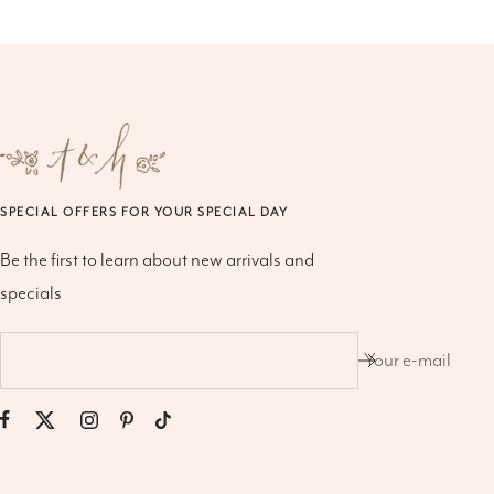
SPECIAL OFFERS FOR YOUR SPECIAL DAY
Be the first to learn about new arrivals and
specials
Your e-mail