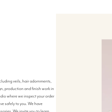
luding veils, hair adornments,
n, production and finish work in
udio where we inspect your order
ive safely to you. We have
ssories. We invite you to
learn