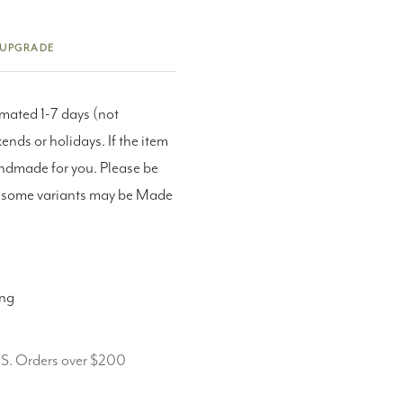
 UPGRADE
imated 1-7 days (not
nds or holidays. If the item
andmade for you. Please be
as some variants may be Made
ing
.S. Orders over $200