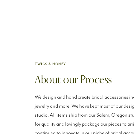
TWIGS & HONEY
About our Process
We design and hand create bridal accessories inc
jewelry and more. We have kept most of our desig
studio. All items ship from our Salem, Oregon st
for quality and lovingly package our pieces to arr
continued to innovate in our niche of bridal acce