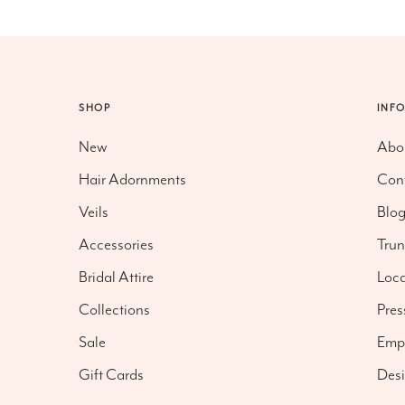
SHOP
INF
New
Abo
Hair Adornments
Con
Veils
Blo
Accessories
Tru
Bridal Attire
Loca
Collections
Pres
Sale
Emp
Gift Cards
Desi