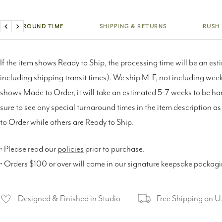
TURNAROUND TIME
SHIPPING & RETURNS
RUSH
Previous
Next
If the item shows Ready to Ship, the processing time will be an est
including shipping transit times). We ship M-F, not including weeke
shows Made to Order, it will take an estimated 5-7 weeks to be h
sure to see any special turnaround times in the item description 
to Order while others are Ready to Ship.
• Please read our
policies
prior to purchase.
• Orders $100 or over will come in our signature keepsake packag
Designed & Finished in Studio
Free Shipping on U