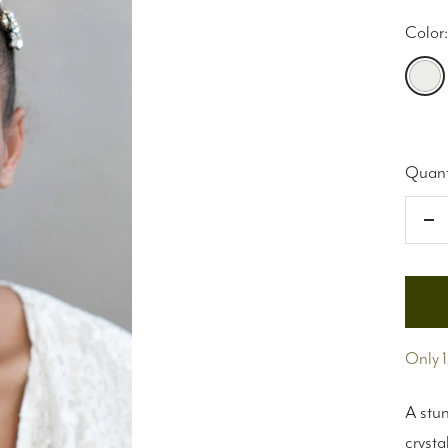
Color:
Silver
Quant
De
qu
Only 1
A stun
crysta