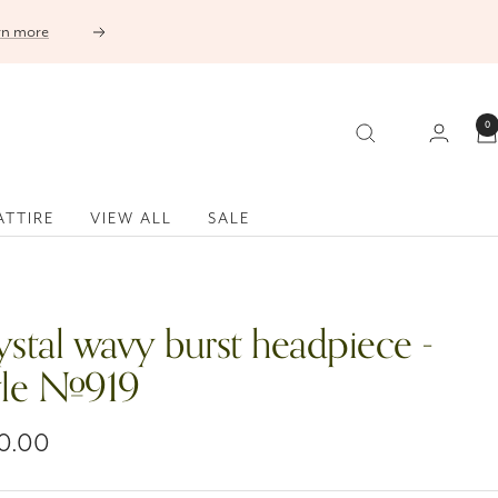
Next
0
ATTIRE
VIEW ALL
SALE
ystal wavy burst headpiece -
yle #919
0.00
e