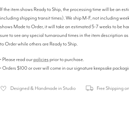
If the item shows Ready to Ship, the processing time will be an est
including shipping transit times). We ship M-F, not including weeke
shows Made to Order, it will take an estimated 5-7 weeks to be h
sure to see any special turnaround times in the item description 
to Order while others are Ready to Ship.
• Please read our
policies
prior to purchase.
• Orders $100 or over will come in our signature keepsake packag
Designed & Handmade in Studio
Free Shipping o