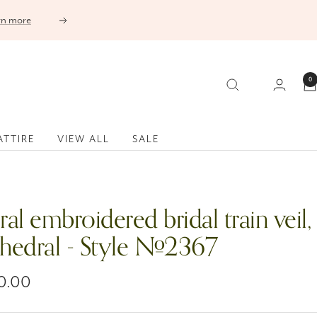
Next
0
ATTIRE
VIEW ALL
SALE
ral embroidered bridal train veil,
thedral - Style #2367
0.00
e