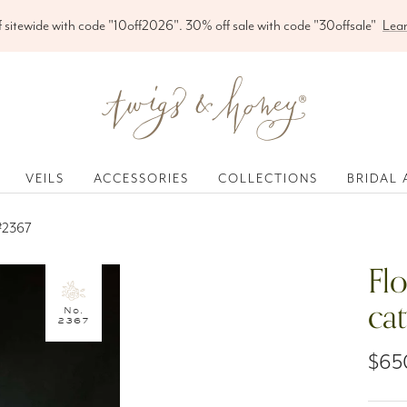
Free shipping on orders over $200
Twigs
&
Honey
®,
VEILS
ACCESSORIES
COLLECTIONS
BRIDAL 
LLC
 #2367
Flo
ca
No.
2367
Sale
$65
pric