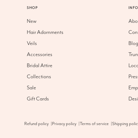
SHOP
INF
New
Abo
Hair Adornments
Con
Veils
Blo
Accessories
Tru
Bridal Attire
Loca
Collections
Pres
Sale
Emp
Gift Cards
Desi
Refund policy
|
Privacy policy
|
Terms of service
|
Shipping polic