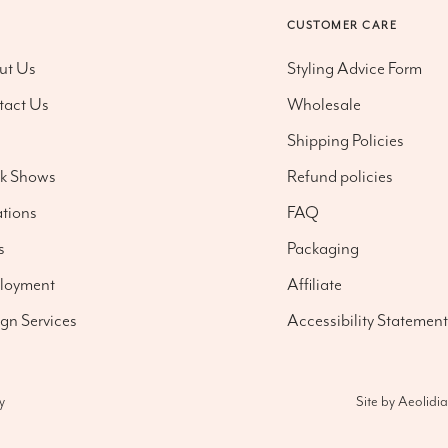
O
CUSTOMER CARE
ut Us
Styling Advice Form
tact Us
Wholesale
g
Shipping Policies
nk Shows
Refund policies
tions
FAQ
s
Packaging
loyment
Affiliate
gn Services
Accessibility Statement
Site by
Aeolidia
y