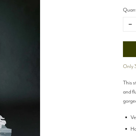
Quant
De
qu
Only 3
This s
and fl
gorge
Ve
Ha