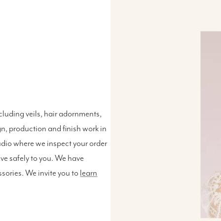
luding veils, hair adornments,
n, production and finish work in
udio where we inspect your order
ive safely to you. We have
ssories. We invite you to
learn