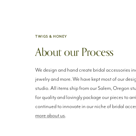
TWIGS & HONEY
About our Process
We design and hand create bridal accessories inc
jewelry and more. We have kept most of our desig
studio. All items ship from our Salem, Oregon st
for quality and lovingly package our pieces to arr
continued to innovate in our niche of bridal acce
more about us
.