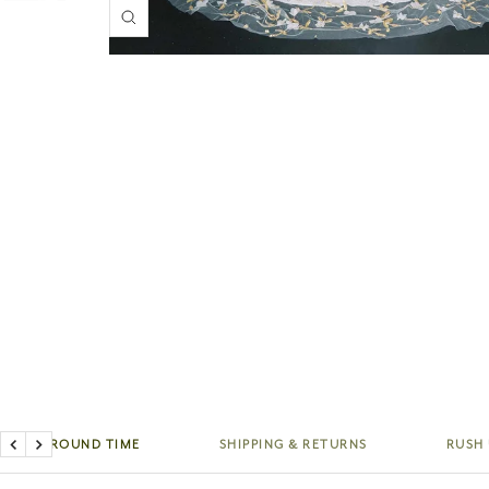
Zoom
TURNAROUND TIME
SHIPPING & RETURNS
RUSH
Previous
Next