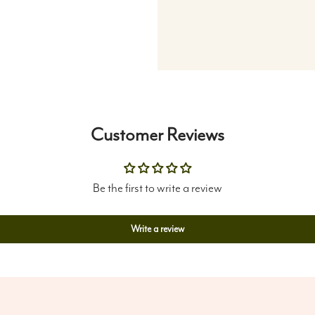
Customer Reviews
Be the first to write a review
Write a review