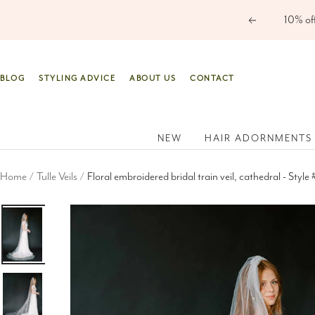
Skip
Previous
to
content
BLOG
STYLING ADVICE
ABOUT US
CONTACT
NEW
HAIR ADORNMENTS
Home
Tulle Veils
Floral embroidered bridal train veil, cathedral - Style