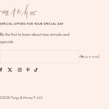
SPECIAL OFFERS FOR YOUR SPECIAL DAY
Be the first to learn about new arrivals and
specials
Your e-mail
©2026
Twigs & Honey ®, LLC