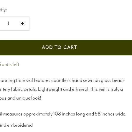
ity:
crease
Increase
antity
quantity
ADD TO CART
 units left
tunning train veil features countless hand sewn on glass beads
uttery fabric petals. Lightweight and ethereal, this veil is truly a
ous and unique look!
il measures approximately 108 inches long and 58 inches wide.
nd embroidered