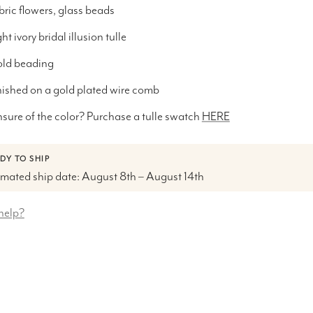
bric flowers, glass beads
ht ivory bridal illusion tulle
ld beading
nished on a gold plated wire comb
sure of the color? Purchase a tulle swatch
HERE
DY TO SHIP
imated ship date: August 8th – August 14th
help?