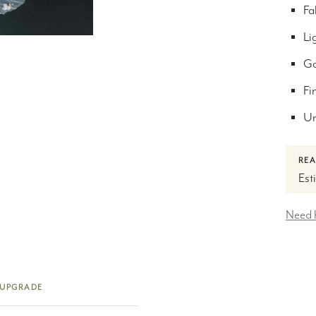
Fa
Lig
Go
Fi
Un
REA
Est
Need 
 UPGRADE