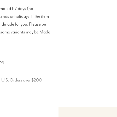
imated 1-7 days (not
nds or holidays. If the item
andmade for you. Please be
as some variants may be Made
ing
n U.S. Orders over $200