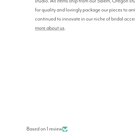
studio. All items ship from our Salem, Oregon st
for quality and lovingly package our pieces to arr
continued to innovate in our niche of bridal acce
more about us
.
Based on 1 review