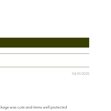
04/01/2025
ackage was cute and items well protected