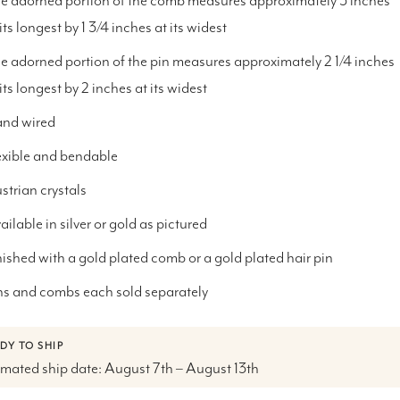
e adorned portion of the comb measures approximately 3 inches
 its longest by 1 3/4 inches at its widest
e adorned portion of the pin
measures approximately 2 1/4 inches
 its longest by 2 inches at its widest
nd wired
exible and bendable
strian crystals
ailable in silver or gold as pictured
nished with a gold plated comb or a gold plated hair pin
ns and combs each sold separately
DY TO SHIP
imated ship date: August 7th – August 13th