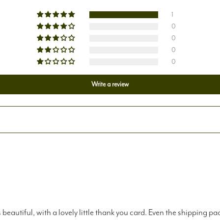
1
0
0
0
0
Write a review
eautiful, with a lovely little thank you card. Even the shipping p