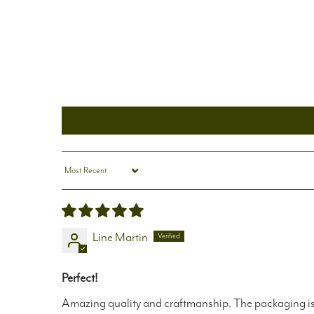
Sort by
Line Martin
Perfect!
Amazing quality and craftmanship. The packaging is b