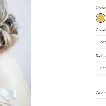
Color:
gold
Comb 
co
Right 
rig
Quant