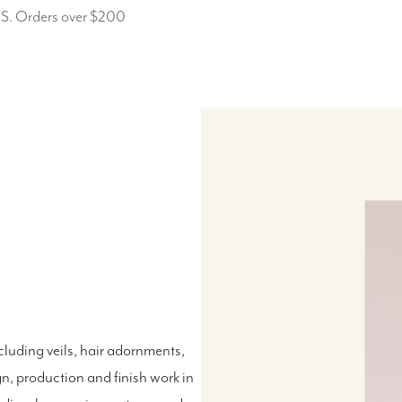
.S. Orders over $200
luding veils, hair adornments,
n, production and finish work in