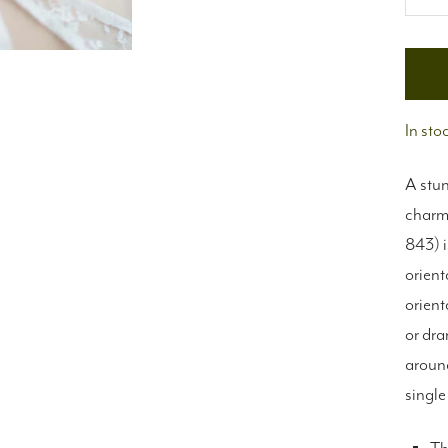
De
qu
In sto
A stun
charms
843) i
orient
orient
or dra
around
single