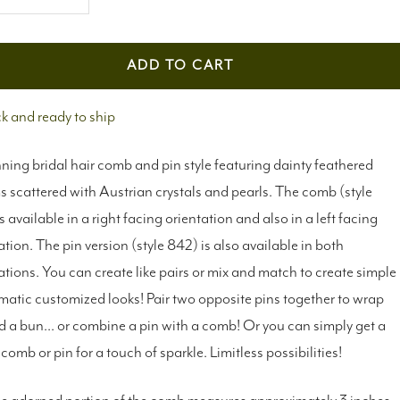
crease
Increase
antity
quantity
ADD TO CART
ck and ready to ship
ning bridal hair comb and pin style featuring dainty feathered
 scattered with Austrian crystals and pearls. The comb (style
s available in a right facing orientation and also in a left facing
ation. The pin version (style 842) is also available in both
ations. You can create like pairs or mix and match to create simple
matic customized looks! Pair two opposite pins together to wrap
 a bun... or combine a pin with a comb! Or you can simply get a
 comb or pin for a touch of sparkle. Limitless possibilities!