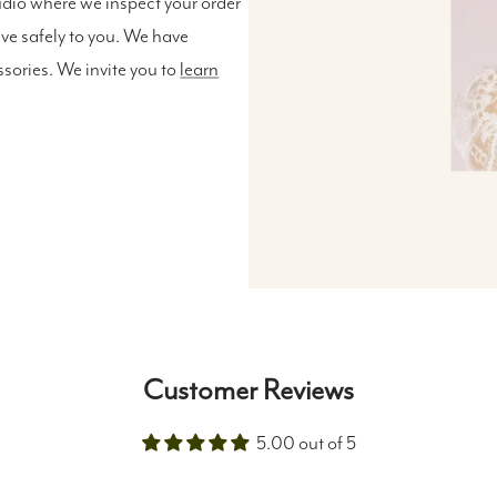
udio where we inspect your order
ive safely to you. We have
ssories. We invite you to
learn
Customer Reviews
5.00 out of 5