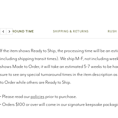
TURNAROUND TIME
SHIPPING & RETURNS
RUSH
Previous
Next
If the item shows Ready to Ship, the processing time will be an est
including shipping transit times). We ship M-F, not including weeke
shows Made to Order, it will take an estimated 5-7 weeks to be h
sure to see any special turnaround times in the item description 
to Order while others are Ready to Ship.
• Please read our
policies
prior to purchase.
• Orders $100 or over will come in our signature keepsake packag