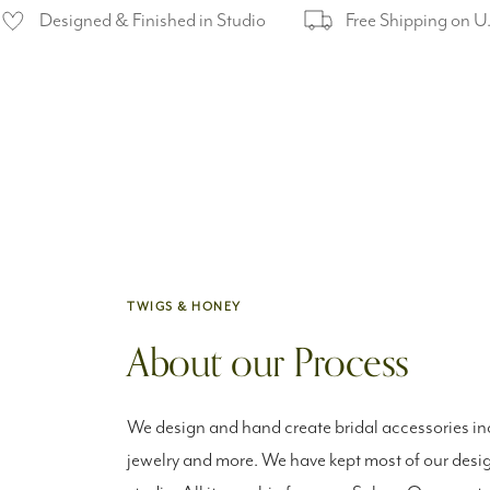
Designed & Finished in Studio
Free Shipping on U
TWIGS & HONEY
About our Process
We design and hand create bridal accessories inc
jewelry and more. We have kept most of our desig