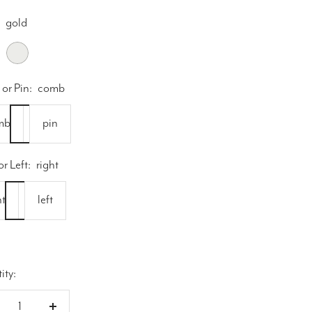
gold
silver
or Pin:
comb
mb
pin
or Left:
right
ht
left
ity: