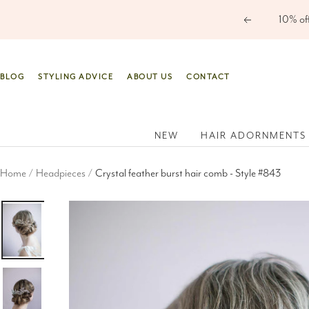
Skip
Previous
to
content
BLOG
STYLING ADVICE
ABOUT US
CONTACT
NEW
HAIR ADORNMENTS
Home
Headpieces
Crystal feather burst hair comb - Style #843