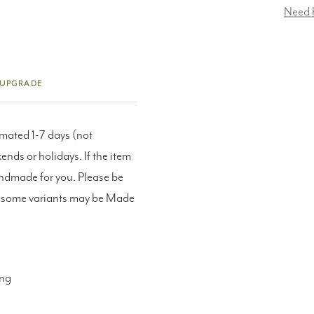
Need 
 UPGRADE
imated 1-7 days (not
nds or holidays. If the item
andmade for you. Please be
as some variants may be Made
ing