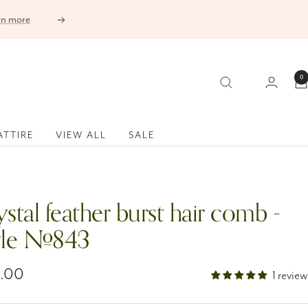
Next
0
ATTIRE
VIEW ALL
SALE
stal feather burst hair comb -
yle #843
5.00
1 review
e