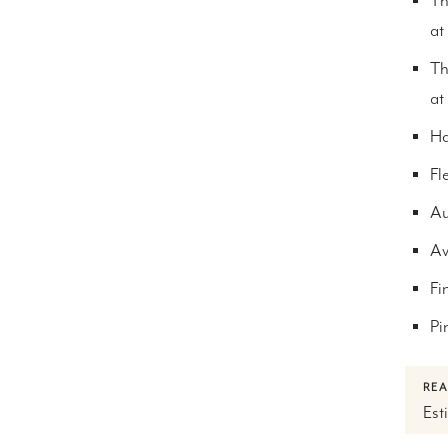
Th
at
Th
at
Ha
Fl
Au
Av
Fi
Pi
REA
Est