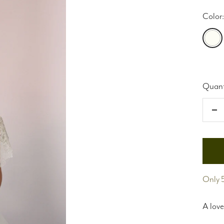
Color:
Light
Ivory
Quant
De
qu
Only 5
A love