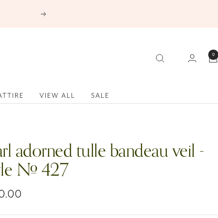
Next
0
ATTIRE
VIEW ALL
SALE
rl adorned tulle bandeau veil -
yle # 427
0.00
e