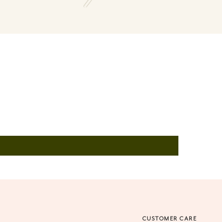
O
CUSTOMER CARE