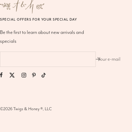
SPECIAL OFFERS FOR YOUR SPECIAL DAY
Be the first to learn about new arrivals and
specials
Your e-mail
©2026
Twigs & Honey ®, LLC