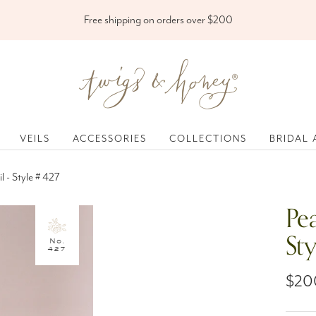
Free shipping on orders over $200
Twigs
&
Honey
®,
VEILS
ACCESSORIES
COLLECTIONS
BRIDAL 
LLC
l - Style # 427
Pea
St
No.
427
Sale
$20
pric