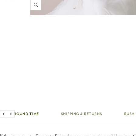
Zoom
TURNAROUND TIME
SHIPPING & RETURNS
RUSH
Previous
Next