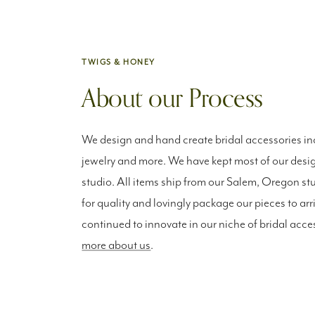
TWIGS & HONEY
About our Process
We design and hand create bridal accessories inc
jewelry and more. We have kept most of our desig
studio. All items ship from our Salem, Oregon st
for quality and lovingly package our pieces to arr
continued to innovate in our niche of bridal acce
more about us
.