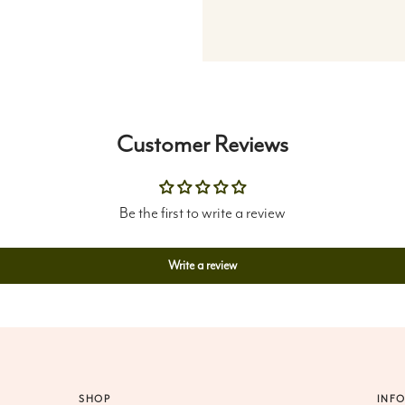
Customer Reviews
Be the first to write a review
Write a review
SHOP
INF