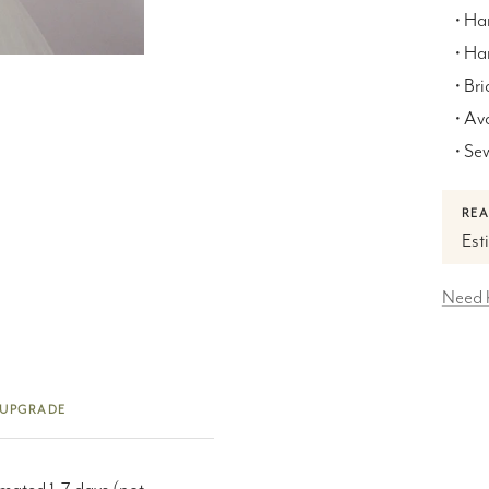
• Ha
• H
• Bri
• Av
• Se
REA
Est
Need 
 UPGRADE