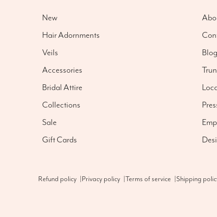
New
Abo
Hair Adornments
Con
Veils
Blo
Accessories
Tru
Bridal Attire
Loca
Collections
Pres
Sale
Emp
Gift Cards
Desi
Refund policy
|
Privacy policy
|
Terms of service
|
Shipping polic