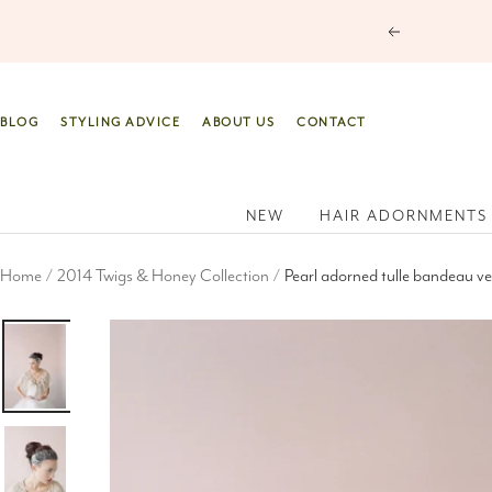
Skip
Previous
to
content
BLOG
STYLING ADVICE
ABOUT US
CONTACT
NEW
HAIR ADORNMENTS
Home
2014 Twigs & Honey Collection
Pearl adorned tulle bandeau vei