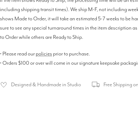
If the item shows Ready to Ship, the processing time will be an est
including shipping transit times). We ship M-F, not including weeke
shows Made to Order, it will take an estimated 5-7 weeks to be h
sure to see any special turnaround times in the item description 
to Order while others are Ready to Ship.
• Please read our
policies
prior to purchase.
• Orders $100 or over will come in our signature keepsake packag
Designed & Handmade in Studio
Free Shipping o