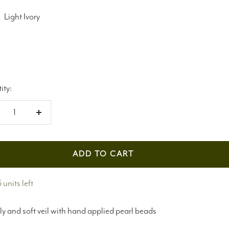
Light Ivory
ity:
crease
Increase
antity
quantity
ADD TO CART
 units left
ly and soft veil with hand applied pearl beads