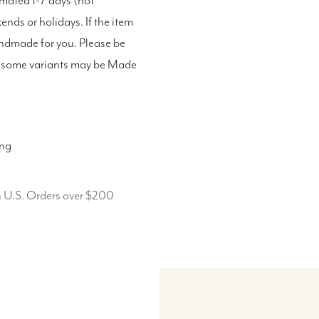
imated 1-7 days (not
nds or holidays. If the item
andmade for you. Please be
as some variants may be Made
ing
n U.S. Orders over $200