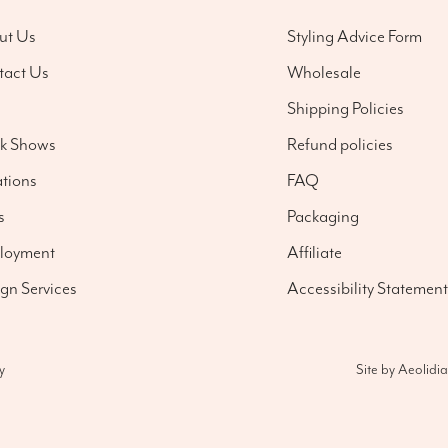
ut Us
Styling Advice Form
tact Us
Wholesale
g
Shipping Policies
nk Shows
Refund policies
tions
FAQ
s
Packaging
loyment
Affiliate
gn Services
Accessibility Statement
Site by
Aeolidia
y