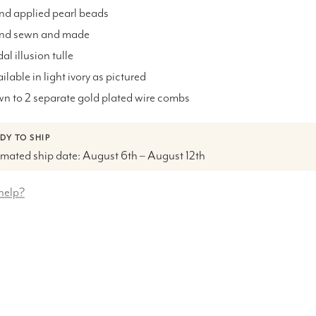
nd applied pearl beads
and sewn and made
dal illusion tulle
ailable in light ivory as pictured
wn to 2 separate
gold plated wire combs
DY TO SHIP
imated ship date: August 6th – August 12th
help?