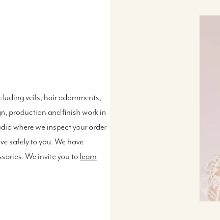
luding veils, hair adornments,
n, production and finish work in
udio where we inspect your order
ive safely to you. We have
ssories. We invite you to
learn