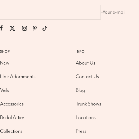
Your e-mail
SHOP
INFO
New
About Us
Hair Adornments
Contact Us
Veils
Blog
Accessories
Trunk Shows
Bridal Attire
Locations
Collections
Press