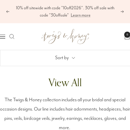
Skip
10% off sitewide with code "10off2026". 30% off sale with
to
Previous
Next
code "30offsale"
Learn more
content
Twigs
0
Navigation
&
Honey
Sort by
®,
LLC
View All
The Twigs & Honey collection includes all your bridal and special
occasion designs. Our line includes hair adornments, headpieces, hair
pins, veils, birdcage veils, jewelry, earrings, necklaces, gloves, and
more.