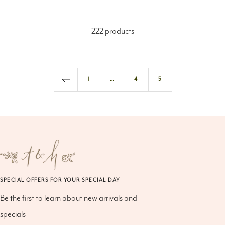
222 products
1
…
4
5
SPECIAL OFFERS FOR YOUR SPECIAL DAY
Be the first to learn about new arrivals and
specials