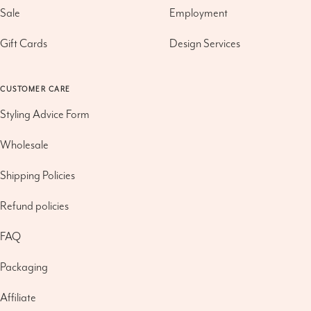
Sale
Employment
Gift Cards
Design Services
CUSTOMER CARE
Styling Advice Form
Wholesale
Shipping Policies
Refund policies
FAQ
Packaging
Affiliate