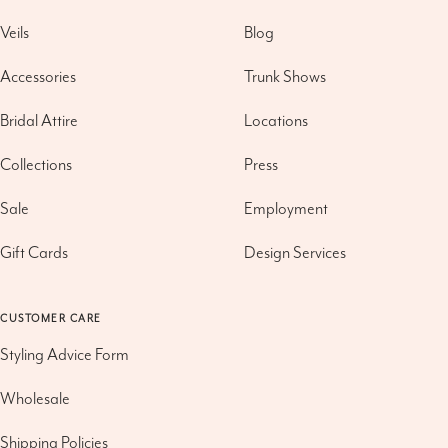
Veils
Blog
Accessories
Trunk Shows
Bridal Attire
Locations
Collections
Press
Sale
Employment
Gift Cards
Design Services
CUSTOMER CARE
Styling Advice Form
Wholesale
Shipping Policies