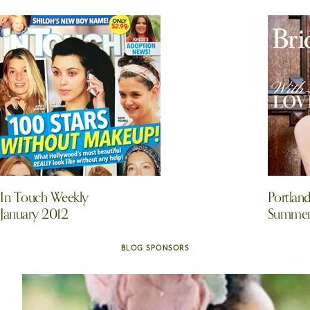
In Touch Weekly
Portlan
January 2012
Summer/
BLOG SPONSORS