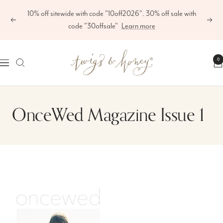
Skip
10% off sitewide with code "10off2026". 30% off sale with
to
Previous
Next
code "30offsale"
Learn more
content
Twigs
0
Navigation
&
Honey
®,
OnceWed Magazine Issue 1
LLC