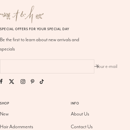
SPECIAL OFFERS FOR YOUR SPECIAL DAY
Be the first to learn about new arrivals and
specials
Your e-mail
SHOP
INFO
New
About Us
Hair Adornments
Contact Us