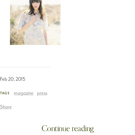
Feb 20, 2015
magazine
press
TAGS
Share
Continue reading