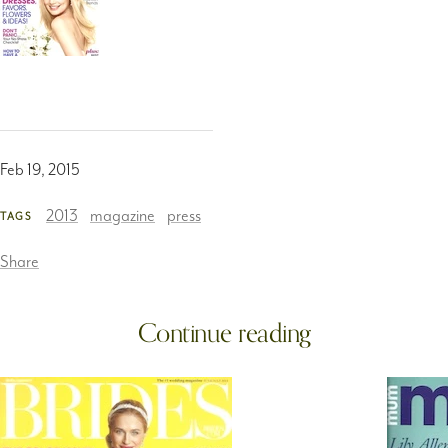
Feb 19, 2015
2013
magazine
press
TAGS
Share
Continue reading