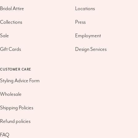
Bridal Attire
Locations
Collections
Press
Sale
Employment
Gift Cards
Design Services
CUSTOMER CARE
Styling Advice Form
Wholesale
Shipping Policies
Refund policies
FAQ