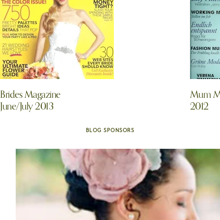
Brides Magazine
Mum Ma
June/July 2013
2012
BLOG SPONSORS