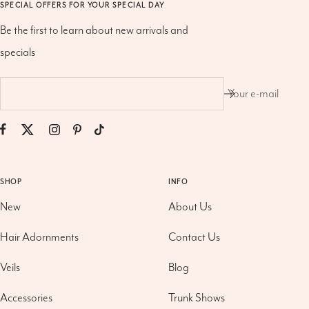
SPECIAL OFFERS FOR YOUR SPECIAL DAY
Be the first to learn about new arrivals and
specials
Your e-mail
SHOP
INFO
New
About Us
Hair Adornments
Contact Us
Veils
Blog
Accessories
Trunk Shows