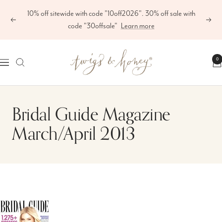
Skip
10% off sitewide with code "10off2026". 30% off sale with
to
Previous
Next
code "30offsale"
Learn more
content
Twigs
0
Navigation
&
Honey
®,
Bridal Guide Magazine
LLC
March/April 2013