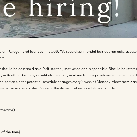
alem, Oregon and founded in 2008. We specialize in bridal hair adornments, accesso
ars.
should be described as a "self-starter", motivated and responsible. Should be interest
y with others but they should also be okay working for long stretches of time alone. T
d be flexible for potential schedule changes every 2 weeks (Monday-Friday from 8am
ting experience is a plus. Some of the duties and responsibilities include:
the time)
of the time)