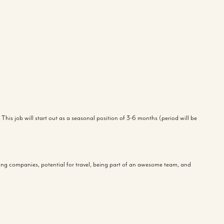
This job will start out as a seasonal position of 3-6 months (period will be
azing companies, potential for travel, being part of an awesome team, and