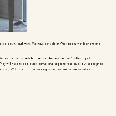
ries, gowns and more. We have a studio in West Salem that is bright and
ed in the creative arts but can be a beginner maker/crafter or just a
hey will need to be a quick learner and eager to take on all duties assigned
-5pm). Within our studio working hours, we can be flexible with your