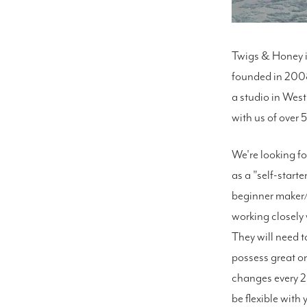
Twigs & Honey i
founded in 2008
a studio in West
with us of over 5
We're looking fo
as a "self-start
beginner maker/c
working closely 
They will need t
possess great or
changes every 2
be flexible with