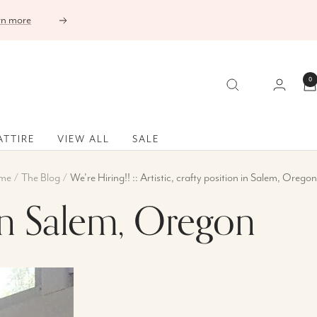
Next
0
ATTIRE
VIEW ALL
SALE
me
The Blog
We're Hiring!! :: Artistic, crafty position in Salem, Oregon
n in Salem, Oregon