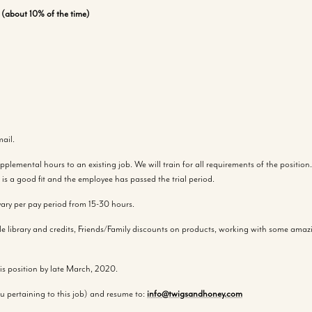
p (about 10% of the time)
ail.
emental hours to an existing job. We will train for all requirements of the position. 
is a good fit and the employee has passed the trial period.
ary per pay period from 15-30 hours.
ible library and credits, Friends/Family discounts on products, working with some am
this position by late March, 2020.
u pertaining to this job) and resume to:
info@twigsandhoney.com