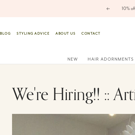
Skip
Previous
to
content
BLOG
STYLING ADVICE
ABOUT US
CONTACT
NEW
HAIR ADORNMENTS
We're Hiring!! :: Ar