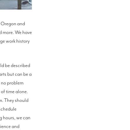
m, Oregon and
nd more. We have
age work history
uld be described
arts but can be a
ve no problem
 of time alone.
em. They should
 schedule
g hours, we can
erience and