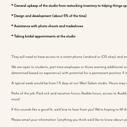
* General upkeep of the studio from restocking inventory to tidying things u
* Design and development (about 5% of the time)
* Assistance with photo shoots and tradeshows
* Taking bridal appointments at the studio
They will need to have access to a smart phone (android or iOS okay) and em
We are open to students, part-time employees or those wanting additional suppl
determined based on experience) with potential for a permanent position if it 
A typical week would be from 1-5 days at our West Salem studio. Hours may v
Perks of the job: Paid sick and vacation hours, flexible hours, access to Aud
more!
If this sounds like a good fit, we'd love to hear from you! We're hoping to fill 
Please email your information (anything you think we’d like to know about yo