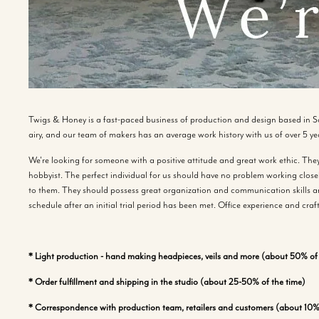
Twigs & Honey is a fast-paced business of production and design based in S
airy, and our team of makers has an average work history with us of over 5 ye
We're looking for someone with a positive attitude and great work ethic. They 
hobbyist. The perfect individual for us should have no problem working closel
to them. They should possess great organization and communication skills an
schedule after an initial trial period has been met. Office experience and craf
* Light production - hand making headpieces, veils and more (about 50% of 
* Order fulfillment and shipping in the studio (about 25-50% of the time)
* Correspondence with production team, retailers and customers (about 10% 