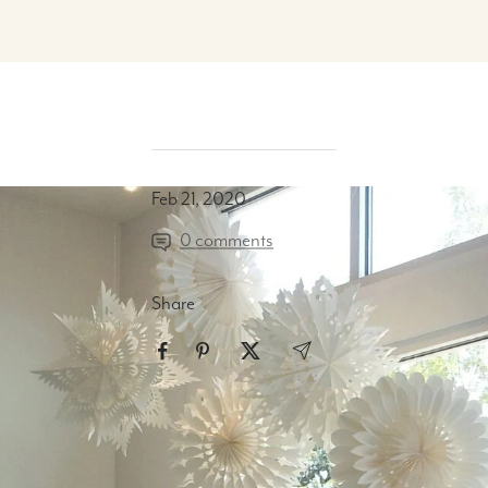
Feb 21, 2020
0 comments
Share