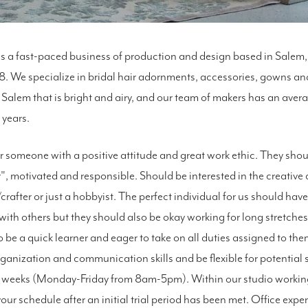
s a fast-paced business of production and design based in Sale
. We specialize in bridal hair adornments, accessories, gowns a
 Salem that is bright and airy, and our team of makers has an aver
 years.
r someone with a positive attitude and great work ethic. They sho
er", motivated and responsible. Should be interested in the creative 
rafter or just a hobbyist. The perfect individual for us should ha
with others but they should also be okay working for long stretches
o be a quick learner and eager to take on all duties assigned to th
ganization and communication skills and be flexible for potential
 weeks (Monday-Friday from 8am-5pm). Within our studio workin
 your schedule after an initial trial period has been met. Office exp