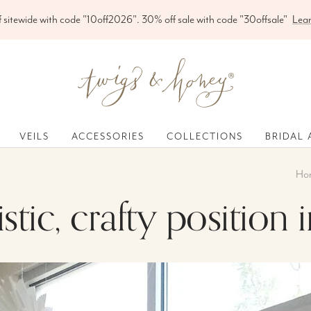
Free shipping on orders over $200
Twigs
&
Honey
®,
VEILS
ACCESSORIES
COLLECTIONS
BRIDAL 
LLC
Ho
tistic, crafty positio