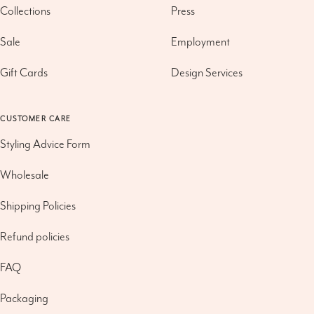
Collections
Press
Sale
Employment
Gift Cards
Design Services
CUSTOMER CARE
Styling Advice Form
Wholesale
Shipping Policies
Refund policies
FAQ
Packaging