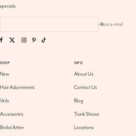
specials
Your e-mail
SHOP
INFO
New
About Us
Hair Adornments
Contact Us
Veils
Blog
Accessories
Trunk Shows
Bridal Attire
Locations