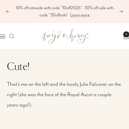
Skip
10% off sitewide with code "10off2026". 30% off sale with
to
Previous
Next
code "30offsale"
Learn more
content
Twigs
0
Navigation
&
Honey
®,
Cute!
LLC
That's me on the left and the lovely Julie Falconer on the
right (she was the face of the Royal Ascot a couple
years ago!):