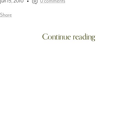
Jun 15, 2010
0 comments
Share
Continue reading
More! :: From Tag7 photography