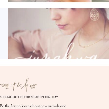
SPECIAL OFFERS FOR YOUR SPECIAL DAY
Be the first to learn about new arrivals and