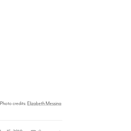
Photo credits:
Elizabeth Messina