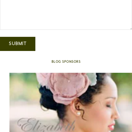
SUBMIT
BLOG SPONSORS