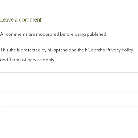
Tag7 Ph
Leave a comment
All comments are moderated before being published.
This site is protected by hCaptcha and the hCaptcha
Privacy Policy
and
Terms of Service
apply.