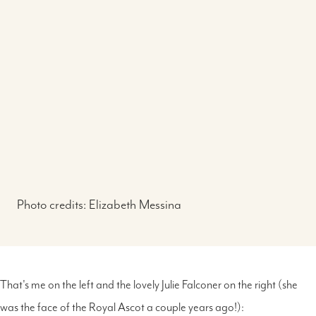
Photo credits:
Elizabeth Messina
That's me on the left and the lovely Julie Falconer on the right (she
was the face of the Royal Ascot a couple years ago!):